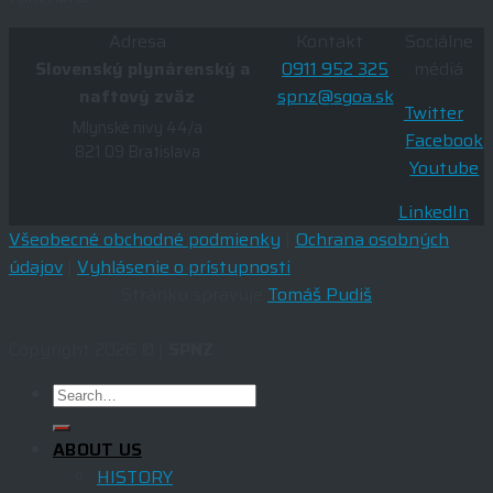
Adresa
Kontakt
Sociálne
Slovenský plynárenský a
0911 952 325
médiá
naftový zväz
spnz@sgoa.sk
Twitter
Mlynské nivy 44/a
Facebook
821 09 Bratislava
Youtube
LinkedIn
Všeobecné obchodné podmienky
|
Ochrana osobných
údajov
|
Vyhlásenie o prístupnosti
Stránku spravuje
Tomáš Pudiš
Copyright 2026 © |
SPNZ
ABOUT US
HISTORY