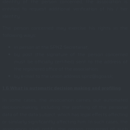
identity of the person concerned, the association is
entitled to request additional verification of his / her
identity.
The person concerned may exercise his rights in the
following ways:
in person at the SPNZ Secretariat;
by post (the signature of the person concerned
must be officially certified) sent to the address of
the registered office of the association;
by e-mail to the union address spnz@sgoa.sk;
1.6
What is automatic decision making and profiling
In some cases, the association carries out automated
decision-making, including the profiling of the personal
data of the data subject, which has legal effects affecting
or similarly significantly affecting him. In such cases, the
association shall notify the person concerned of such