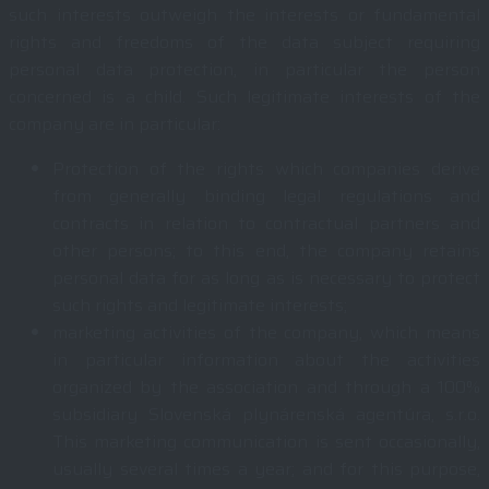
such interests outweigh the interests or fundamental
rights and freedoms of the data subject requiring
personal data protection, in particular the person
concerned is a child. Such legitimate interests of the
company are in particular:
Protection of the rights which companies derive
from generally binding legal regulations and
contracts in relation to contractual partners and
other persons; to this end, the company retains
personal data for as long as is necessary to protect
such rights and legitimate interests;
marketing activities of the company, which means
in particular information about the activities
organized by the association and through a 100%
subsidiary Slovenská plynárenská agentúra, s.r.o.
This marketing communication is sent occasionally,
usually several times a year; and for this purpose,