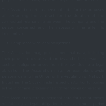
The Association retains personal data for the purposes
of performing the contract for the duration of the
contractual relationship between the company and the
person concerned and the necessary time after its
termination.
Compliance with legal obligations
The Association may process personal data, including
their provision to state authorities and other persons, if
such an obligation arises from the law. Due to a legal
obligation, the Association may, for example, provide
personal data to the Office for the Regulation of Network
Industries, the Slovak Trade Inspection Authority, bodies
active in criminal proceedings or other bodies or persons.
The Association retains personal data for the purposes
of fulfilling a legal obligation for a maximum period