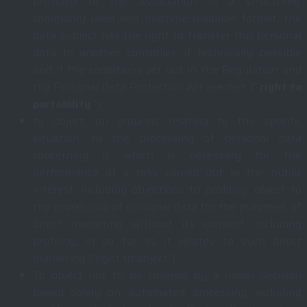
provided to the association in a structured,
commonly used and machine-readable format; the
data subject has the right to transfer this personal
data to another controller, if technically possible
and if the conditions set out in the Regulation and
the Personal Data Protection Act are met (“
right to
portability
“);
to object, on grounds relating to the specific
situation, to the processing of personal data
concerning it which is necessary for the
performance of a task carried out in the public
interest, including objections to profiling; object to
the processing of personal data for the purposes of
direct marketing without its consent, including
profiling, in so far as it relates to such direct
marketing (“right to object”);
To object not to be covered by a union decision
based solely on automated processing, including