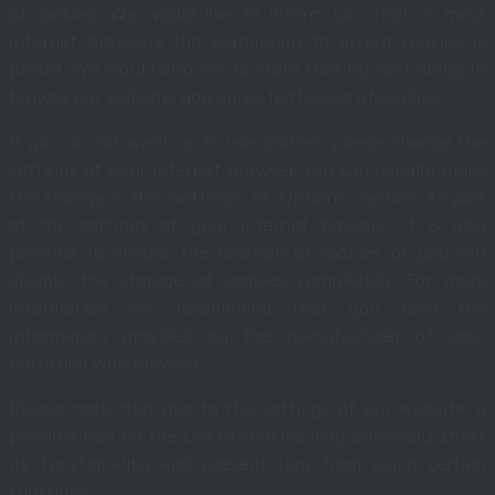
of cookies. We would like to inform you that in most
internet browsers the permission to accept cookies is
preset. We would also like to state that by continuing to
browse our website, you agree to the use of cookies.
If you do not want us to use cookies, please change the
settings of your internet browser. You can usually make
this change in the “Settings” or “Options” section. As part
of the settings of your internet browser, it is also
possible to ensure the deletion of cookies or you can
disable the storage of cookies completely. For more
information, we recommend that you read the
information provided by the manufacturer of your
particular web browser.
Please note that due to the settings of our website, a
possible ban on the use of cookies may adversely affect
its functionality and prevent you from using certain
functions.