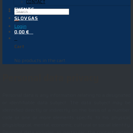
CONTACT
EVENTS
SLOVGAS
Login
0,00
€
0
0
Cart
No products in the cart.
Personal data privacy
Personal data is any information relating to a designated
or identifiable data subject. The data subject may be
identified directly or indirectly on the basis of a number,
code or one or more elements specific to his physical,
physiological, mental, economic, cultural or social identity.
Personal data includes, in particular, the contact details