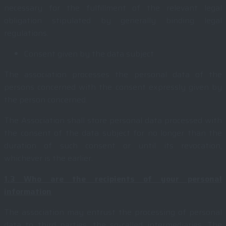
necessary for the fulfillment of the relevant legal
obligation stipulated by generally binding legal
regulations.
Consent given by the data subject
The association processes the personal data of the
persons concerned with the consent expressly given by
the person concerned.
The Association shall store personal data processed with
the consent of the data subject for no longer than the
duration of such consent or until its revocation,
whichever is the earlier.
1.3
Who are the recipients of your personal
information
The association may entrust the processing of personal
data to third parties, the so-called intermediaries. The