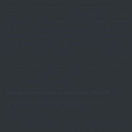
company’s intermediaries are, for example, persons who
ensure the publication of Slovgas magazine for the
company, an external employee for economic activities
performing certain marketing activities, external vendors,
consulting companies or security services. Intermediaries
process personal data for the company exclusively on the
basis of a contract on the processing of personal data,
which must meet the requirements set by the
Regulation and the Personal Data Protection Act, and in
such cases the company strictly observes the protection
of personal data provided by intermediaries.
1.4
What are the rights of the people affected
The person concerned has the right to:
Require the union:
Confirm whether or not her personal data is being
processed. if personal data have not been obtained