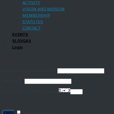
ACTIVITY
VISION AND MISSION
MEMBERSHIP
STATUTES
CONTACT
EVENTS
SLOVGAS
Login
Login
Username or email address
*
Password
*
Are you human? Please solve:
Remember me
Log in