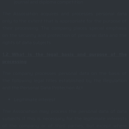
journal and diploma competition
The Association acquires and processes personal data
only to the extent that is appropriate for the purpose of
their processing. The company places special emphasis
on the security and protection of personal data and the
rights of data subjects.
1.2
What is the legal basis and purpose of the
processing
The company processes personal data on the basis of
the following legal titles established by the Regulation
and the Personal Data Protection Act:
Legitimate interest
The Association may process the personal data of data
subjects if this is necessary for the legitimate interests
of the company or of third parties, but except where