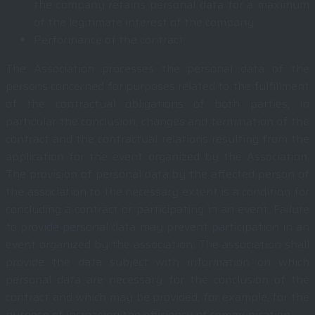
the company retains personal data for a maximum
of the legitimate interest of the company.
Performance of the contract
The Association processes the personal data of the
persons concerned for purposes related to the fulfillment
of the contractual obligations of both parties, in
particular the conclusion, changes and termination of the
contract and the contractual relations resulting from the
application for the event organized by the Association.
The provision of personal data by the affected person of
the association to the necessary extent is a condition for
concluding a contract or participating in an event. Failure
to provide personal data may prevent participation in an
event organized by the association. The association shall
provide the data subject with information on which
personal data are necessary for the conclusion of the
contract and which may be provided, for example, for the
purpose of increasing the efficiency of communication.