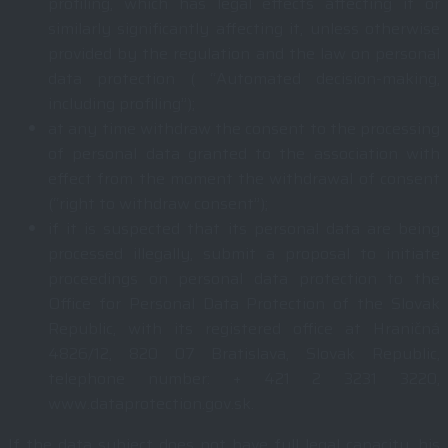
profiling, which has legal effects affecting it or
similarly significantly affecting it, unless otherwise
provided by the regulation and the law on personal
data protection ( “Automated decision-making,
including profiling”);
at any time withdraw the consent to the processing
of personal data granted to the association with
effect from the moment the withdrawal of consent
(“right to withdraw consent”);
if it is suspected that its personal data are being
processed illegally, submit a proposal to initiate
proceedings on personal data protection to the
Office for Personal Data Protection of the Slovak
Republic, with its registered office at Hraničná
4826/12, 820 07 Bratislava, Slovak Republic,
telephone number: + 421 2 3231 3220,
www.dataprotection.gov.sk.
If the data subject does not have full legal capacity, his