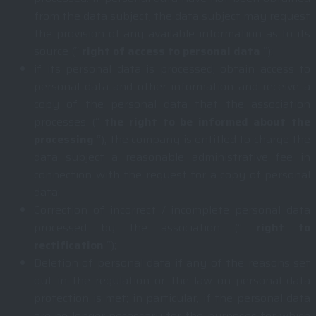
from the data subject, the data subject may request
the provision of any available information as to its
source (“
right of access to personal data
“);
if its personal data is processed, obtain access to
personal data and other information and receive a
copy of the personal data that the association
processes (“
the right to be informed about the
processing
“); the company is entitled to charge the
data subject a reasonable administrative fee in
connection with the request for a copy of personal
data;
Correction of incorrect / incomplete personal data
processed by the association (“
right to
rectification
“);
Deletion of personal data if any of the reasons set
out in the regulation or the law on personal data
protection is met; in particular, if the personal data
are no longer necessary for the purposes for which