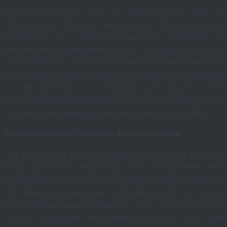
of natural persons, their IP address, which may be
information on the use of services or on the activities and
preferences of a natural person. The protection of
personal data is regulated by Act no. 122/2013 Coll. and
no. 18/2018 Coll. On the protection of personal data and
with effect from 25 May 2018 Regulation (EU) 2016/679
on the protection of individuals with regard to the
processing of personal data and on the free movement of
such data and repealing Directive 95/46 / EC (“GDPR”).
Information about personal data processing
The purpose of this information is to explain how the
Slovak Gas and Oil Association, with its registered office
at Mlynské nivy 44 / a, 821 09 Bratislava, Slovak Republic,
IČO: 30845475, registered by the Ministry of the Interior
of the Slovak Republic under no. VVS / 1-2200 / 90-237
(“union”) processes the personal data of the data