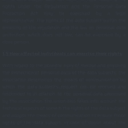
rights under the Regulation and the Personal Data
Protection Act may be exercised by a legal
representative. The rights of the data subject within the
meaning of the regulation and the law on personal data
protection, which does not live, can be exercised by a
close person.
1.5
How affected individuals can exercise their rights
With regard to the possible risks of misuse and ensuring
the protection of personal data of the data subjects, the
association determines the means of communication by
which the data subject’s request can be received and
responded to in relation to the personal data processed
by the association. the union also takes into account the
technical aspects of some h the rights of the data subject
and adapts the means of communication to ensure those
rights of the data subject. in case of doubt about the