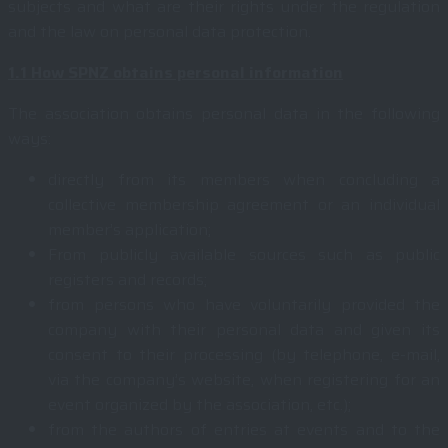
subjects and what are their rights under the regulation
and the law on personal data protection.
1.1
How SPNZ obtains personal information
The association obtains personal data in the following
ways:
directly from its members when concluding a
collective membership agreement or an individual
member’s application;
From publicly available sources such as public
registers and records;
from persons who have voluntarily provided the
company with their personal data and given its
consent to their processing (by telephone, e-mail,
via the company’s website, when registering for an
event organized by the association, etc.);
from the authors of entries at events and to the