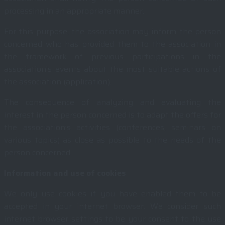
processing in an appropriate manner.
For this purpose, the association may inform the person
concerned who has provided them to the association in
the framework of previous participations in the
association’s events about the most suitable actions of
the association (application).
The consequence of analyzing and evaluating the
interest in the person concerned is to adapt the offers for
the association’s activities (conferences, seminars on
various topics) as close as possible to the needs of the
person concerned.
Information and use of cookies
We only use cookies if you have enabled them to be
accepted in your internet browser. We consider such
internet browser settings to be your consent to the use