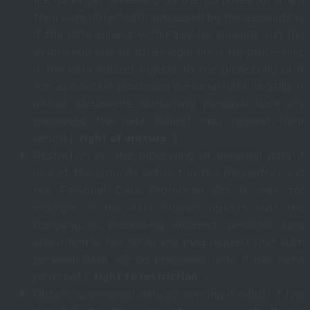
they were obtained or processed by the association,
if the data subject withdraws his consent and the
association has no other legal basis for processing,
if the data subject objects to the processing or if
the association processed personal data illegally; if
official documents containing personal data are
processed, the data subject may request their
return (“
right of erasure
“);
Restriction on the processing of personal data if
one of the grounds set out in the Regulation and
the Personal Data Protection Act is met; for
example, if the data subject reports that the
company is processing incorrect personal data
about him or her, he or she may request that such
personal data not be processed until it has been
corrected (“
right to restriction
“);
Obtaining personal data concerning it which it has