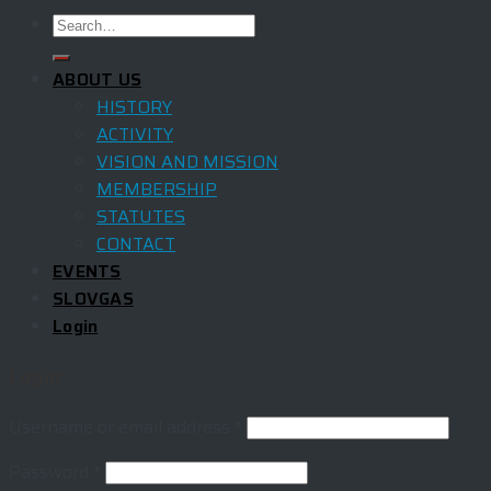
ABOUT US
HISTORY
ACTIVITY
VISION AND MISSION
MEMBERSHIP
STATUTES
CONTACT
EVENTS
SLOVGAS
Login
Login
Username or email address
*
Password
*