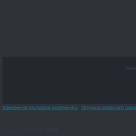
Slov
Všeobecné obchodné podmienky
|
Ochrana osobných údaj
Copyright 2026 © |
SPNZ