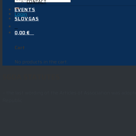
CONTACT
EVENTS
Login
SLOVGAS
0
0,00
€
0
Cart
No products in the cart.
SGOA STATUTES
–
the last wording of the Articles of Association was adopt
Republic