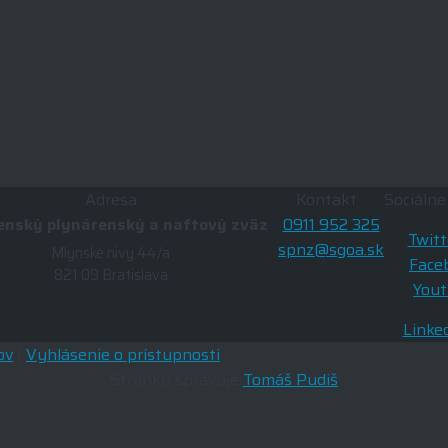
Adresa
Kontakt
Sociálne
enský plynárenský a naftový zväz
0911 952 325
Twitt
spnz@sgoa.sk
Mlynské nivy 44/a
Face
821 09 Bratislava
You
Linke
ov
|
Vyhlásenie o prístupnosti
Stránku spravuje
Tomáš Pudiš